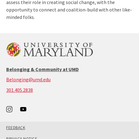
assess their role in creating social change, with the
opportunity to connect and coalition-build with other like-
minded folks.
Belonging & Community at UMD
Belonging@umd.edu
call:
301.405.2838
301-
405-
2838