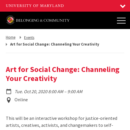
Return
Return
Home
Events
to,
to,
Art for Social Change: Channeling Your Creativity
Art for Social Change: Channeling
Your Creativity
to
Tue. Oct 20, 2020 8:00 AM
–
9:00 AM
Event
Online
Location
This will be an interactive workshop for justice-oriented
artists, creatives, activists, and changemakers to self-