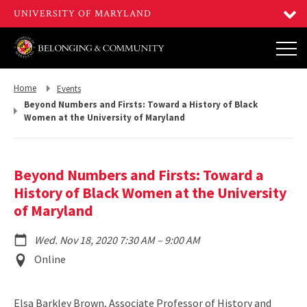
Return
Return
Home
Events
to,
to,
Beyond Numbers and Firsts: Toward a History of Black
Women at the University of Maryland
Beyond Numbers and Firsts: Toward a
History of Black Women at the University
of Maryland
to
Wed. Nov 18, 2020 7:30 AM
–
9:00 AM
Event
Online
Location
Elsa Barkley Brown, Associate Professor of History and