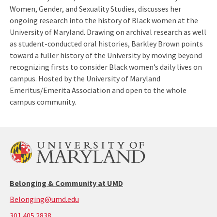
Women, Gender, and Sexuality Studies, discusses her
ongoing research into the history of Black women at the
University of Maryland. Drawing on archival research as well
as student-conducted oral histories, Barkley Brown points
toward a fuller history of the University by moving beyond
recognizing firsts to consider Black women’s daily lives on
campus. Hosted by the University of Maryland
Emeritus/Emerita Association and open to the whole
campus community.
Belonging & Community at UMD
Belonging@umd.edu
call:
301.405.2838