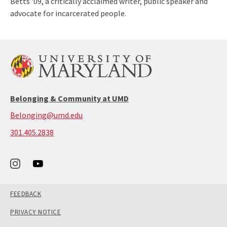
Betts '09, a critically acclaimed writer, public speaker and
advocate for incarcerated people.
Belonging & Community at UMD
Belonging@umd.edu
call:
301.405.2838
301-
405-
2838