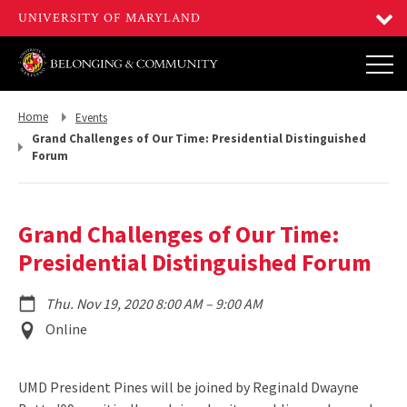
Return
Return
Home
Events
to,
to,
Grand Challenges of Our Time: Presidential Distinguished
Forum
Grand Challenges of Our Time:
Presidential Distinguished Forum
to
Thu. Nov 19, 2020 8:00 AM
–
9:00 AM
Event
Online
Location
UMD President Pines will be joined by Reginald Dwayne