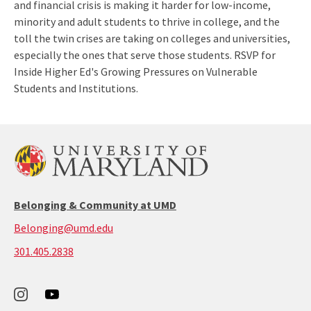
and financial crisis is making it harder for low-income,
minority and adult students to thrive in college, and the
toll the twin crises are taking on colleges and universities,
especially the ones that serve those students. RSVP for
Inside Higher Ed's Growing Pressures on Vulnerable
Students and Institutions.
Belonging & Community at UMD
Belonging@umd.edu
call:
301.405.2838
301-
405-
2838