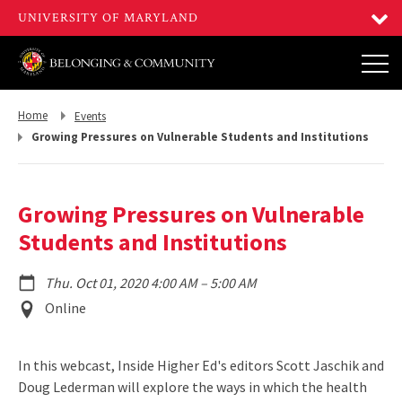
Return
Return
Home
Events
to,
to,
Growing Pressures on Vulnerable Students and Institutions
Growing Pressures on Vulnerable
Students and Institutions
to
Thu. Oct 01, 2020 4:00 AM
–
5:00 AM
Event
Online
Location
In this webcast, Inside Higher Ed's editors Scott Jaschik and
Doug Lederman will explore the ways in which the health