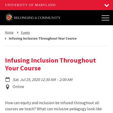
Return
Return
Home
Events
to,
to,
Infusing Inclusion Throughout Your Course
Infusing Inclusion Throughout
Your Course
to
Sat. Jul 25, 2020 12:30 AM
–
2:00 AM
Event
Online
Location
How can equity and inclusion be infused throughout all
courses we teach? What can inclusive pedagogy look like