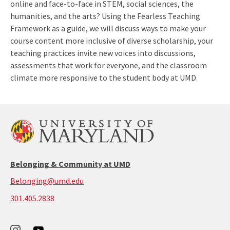
online and face-to-face in STEM, social sciences, the
humanities, and the arts? Using the Fearless Teaching
Framework as a guide, we will discuss ways to make your
course content more inclusive of diverse scholarship, your
teaching practices invite new voices into discussions,
assessments that work for everyone, and the classroom
climate more responsive to the student body at UMD.
Belonging & Community at UMD
Belonging@umd.edu
call:
301.405.2838
301-
405-