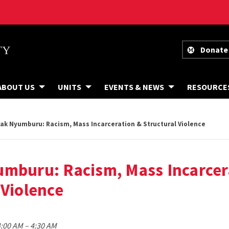
Donate
ABOUT US
UNITS
EVENTS & NEWS
RESOURCE
ak Nyumburu: Racism, Mass Incarceration & Structural Violence
umburu: Racism, Mass Incarcer
 Violence
to
4:00 AM
–
4:30 AM