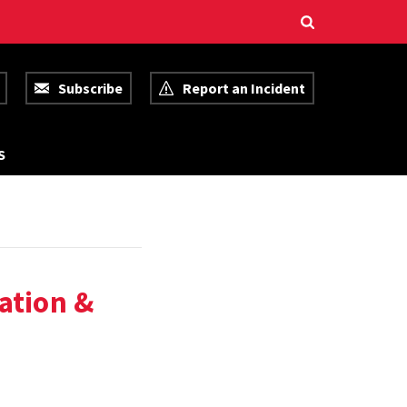
Subscribe
Report an Incident
R
S
E
S
O
U
R
C
E
S
ation &