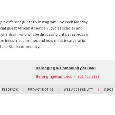
 a different guest to Instagram Live each Monday.
cial guest African American Studies scholar and
ichardson, who will be discussing critical aspects of
son industrial complex and how mass incarceration
d the Black community.
Belonging & Community at UMD
call:
Belonging@umd.edu
301.405.2838
301-
405-
2838