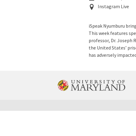
Event
Instagram Live
Location
iSpeak Nyumburu brings
This week features spe
professor, Dr. Joseph R
the United States’ pri
has adversely impacte