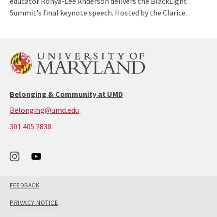
educator Ronya-Lee Anderson delivers the BlackLight
Summit's final keynote speech. Hosted by the Clarice.
Belonging & Community at UMD
Belonging@umd.edu
call:
301.405.2838
301-
405-
2838