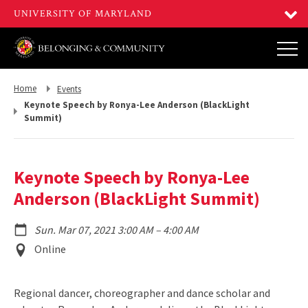
Return
Return
Home
Events
to,
to,
Keynote Speech by Ronya-Lee Anderson (BlackLight
Summit)
Keynote Speech by Ronya-Lee
Anderson (BlackLight Summit)
to
Sun. Mar 07, 2021 3:00 AM
–
4:00 AM
Event
Online
Location
Regional dancer, choreographer and dance scholar and