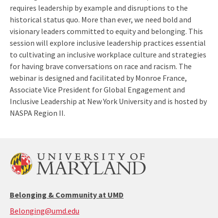
requires leadership by example and disruptions to the
historical status quo. More than ever, we need bold and
visionary leaders committed to equity and belonging. This
session will explore inclusive leadership practices essential
to cultivating an inclusive workplace culture and strategies
for having brave conversations on race and racism. The
webinar is designed and facilitated by Monroe France,
Associate Vice President for Global Engagement and
Inclusive Leadership at New York University and is hosted by
NASPA Region II.
Belonging & Community at UMD
Belonging@umd.edu