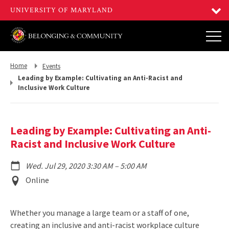
Return
Return
Home
Events
to,
to,
Leading by Example: Cultivating an Anti-Racist and
Inclusive Work Culture
Leading by Example: Cultivating an Anti-
Racist and Inclusive Work Culture
to
Wed. Jul 29, 2020 3:30 AM
–
5:00 AM
Event
Online
Location
Whether you manage a large team or a staff of one,
creating an inclusive and anti-racist workplace culture