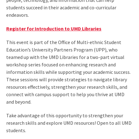
people, technology, and information that can help
students succeed in their academic and co-curricular
endeavors.
Register for Introduction to UMD Libraries
This event is part of the Office of Multi-ethnic Student
Education’s University Partners Program (UPP), who
teamed up with the UMD Libraries for a two-part virtual
workshop series focused on enhancing research and
information skills while supporting your academic success.
These sessions will provide strategies to navigate library
resources effectively, strengthen your research skills, and
connect with campus support to help you thrive at UMD
and beyond.
Take advantage of this opportunity to strengthen your
research skills and explore UMD resources! Open to all UMD
students.