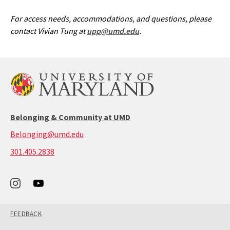
For access needs, accommodations, and questions, please
contact Vivian Tung at
upp@umd.edu
.
Belonging & Community at UMD
Belonging@umd.edu
call:
301.405.2838
301-
405-
2838