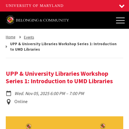
Return
Return
Home
Events
to,
to,
UPP & University Libraries Workshop Series 1: Introduction
to UMD Libraries
UPP & University Libraries Workshop
Series 1: Introduction to UMD Libraries
to
Wed. Nov 05, 2025 6:00 PM
–
7:00 PM
Event
Online
Location