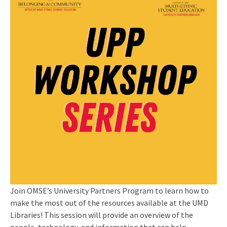
Join OMSE’s University Partners Program to learn how to
make the most out of the resources available at the UMD
Libraries! This session will provide an overview of the