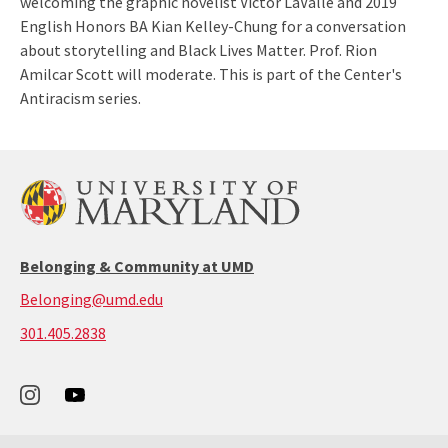
welcoming the graphic novelist Victor LaValle and 2019
English Honors BA Kian Kelley-Chung for a conversation
about storytelling and Black Lives Matter. Prof. Rion
Amilcar Scott will moderate. This is part of the Center's
Antiracism series.
Belonging & Community at UMD
Belonging@umd.edu
call:
301.405.2838
301-
405-
2838