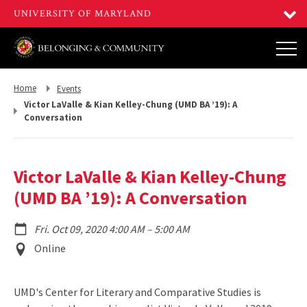
Return
Return
Home
Events
to,
to,
Victor LaValle & Kian Kelley-Chung (UMD BA ’19): A
Conversation
Victor LaValle & Kian Kelley-Chung
(UMD BA ’19): A Conversation
to
Fri. Oct 09, 2020 4:00 AM
–
5:00 AM
Event
Online
Location
UMD's Center for Literary and Comparative Studies is