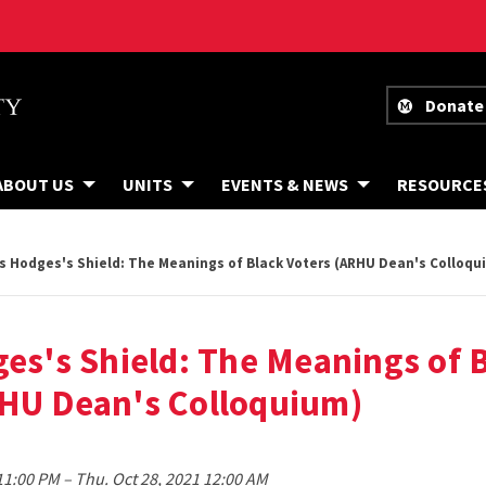
Donate
ABOUT US
UNITS
EVENTS & NEWS
RESOURCE
is Hodges's Shield: The Meanings of Black Voters (ARHU Dean's Colloqu
ges's Shield: The Meanings of 
RHU Dean's Colloquium)
to
 11:00 PM
–
Thu. Oct 28, 2021 12:00 AM