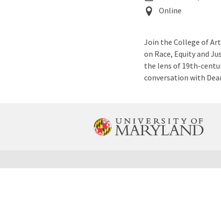
Event
Online
Location
Join the College of Ar
on Race, Equity and Jus
the lens of 19th-centur
conversation with Dea