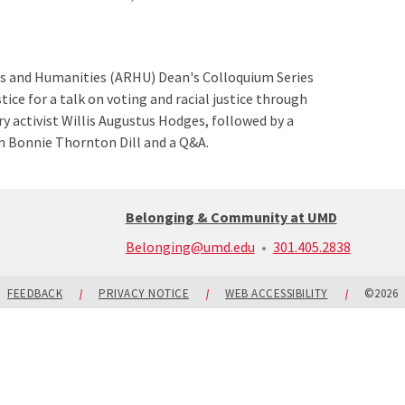
ts and Humanities (ARHU) Dean's Colloquium Series
tice for a talk on voting and racial justice through
y activist Willis Augustus Hodges, followed by a
n Bonnie Thornton Dill and a Q&A.
Belonging & Community at UMD
call:
Belonging@umd.edu
301.405.2838
301-
405-
2838