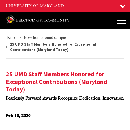
Return
Return
Home
News from around campus
to,
to,
25 UMD Staff Members Honored for Exceptional
Contributions (Maryland Today)
25 UMD Staff Members Honored for
Exceptional Contributions (Maryland
Today)
Fearlessly Forward Awards Recognize Dedication, Innovation
Feb 18, 2026