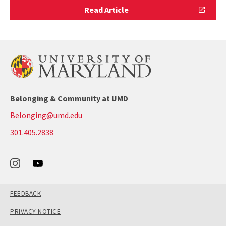
Read
Read Article
Article
Belonging & Community at UMD
Belonging@umd.edu
call:
301.405.2838
301-
405-
2838