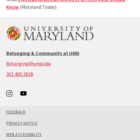
Know
(Maryland Today)
Belonging & Community at UMD
Belonging@umd.edu
call:
301.405.2838
301-
405-
2838