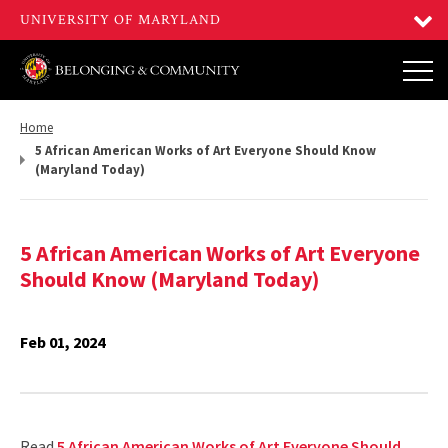
Return
Home
to,
5 African American Works of Art Everyone Should Know
(Maryland Today)
5 African American Works of Art Everyone
Should Know (Maryland Today)
Feb 01, 2024
Read
5 African American Works of Art Everyone Should