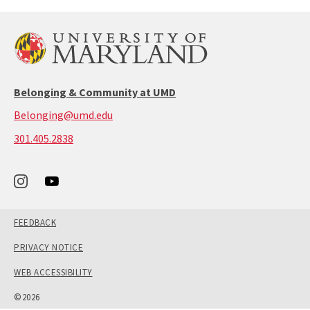
Belonging & Community at UMD
Belonging@umd.edu
call:
301.405.2838
301-
405-
2838