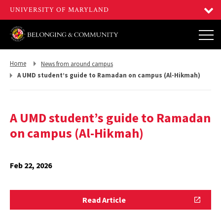
Return
Return
Home
News from around campus
to,
to,
A UMD student’s guide to Ramadan on campus (Al-Hikmah)
A UMD student’s guide to Ramadan
on campus (Al-Hikmah)
Feb 22, 2026
Read
Read Article
Article