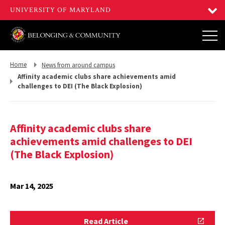
Return
Return
Home
News from around campus
to,
to,
Affinity academic clubs share achievements amid
challenges to DEI (The Black Explosion)
Affinity academic clubs share
achievements amid challenges to DEI
(The Black Explosion)
Mar 14, 2025
Read
Read Article