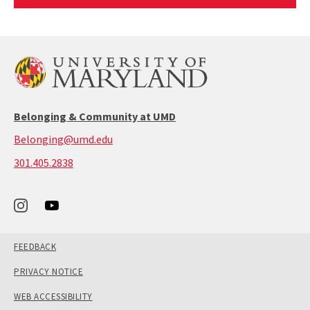
Article
Belonging & Community at UMD
Belonging@umd.edu
call:
301.405.2838
301-
405-
2838