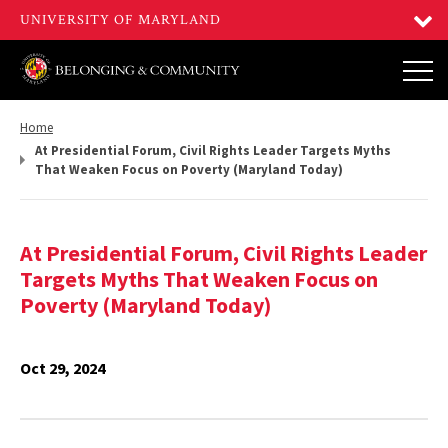
Return
Home
to,
At Presidential Forum, Civil Rights Leader Targets Myths
That Weaken Focus on Poverty (Maryland Today)
At Presidential Forum, Civil Rights Leader
Targets Myths That Weaken Focus on
Poverty (Maryland Today)
Oct 29, 2024