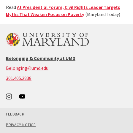
Read
At Presidential Forum, Civil Rights Leader Targets
Myths That Weaken Focus on Poverty
(Maryland Today)
Belonging & Community at UMD
Belonging@umd.edu
call:
301.405.2838
301-
405-
2838