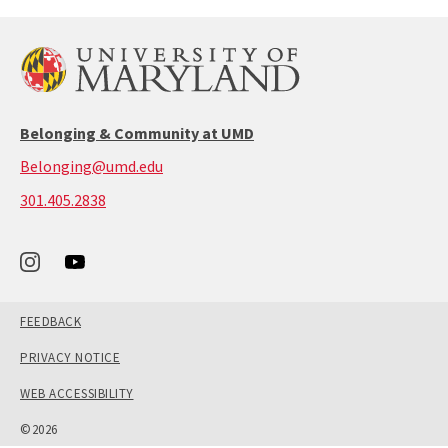
Belonging & Community at UMD
Belonging@umd.edu
call:
301.405.2838
301-
405-
2838