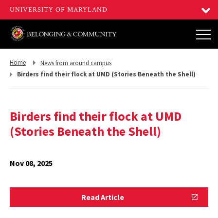
Return
Return
Home
News from around campus
to,
to,
Birders find their flock at UMD (Stories Beneath the Shell)
Birders find their flock at UMD
(Stories Beneath the Shell)
Nov 08, 2025
Read
Read Article
Article