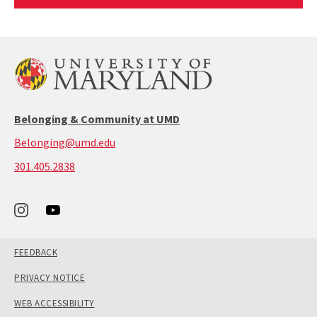
Article
Belonging & Community at UMD
Belonging@umd.edu
call:
301.405.2838
301-
405-
2838