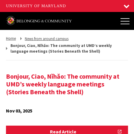
Return
Return
Home
News from around campus
to,
to,
Bonjour, Ciao, Nǐhǎo: The community at UMD’s weekly
language meetings (Stories Beneath the Shell)
Bonjour, Ciao, Nǐhǎo: The community at
UMD’s weekly language meetings
(Stories Beneath the Shell)
Nov 03, 2025
Read
Read Article