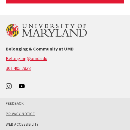
Article
Belonging & Community at UMD
Belonging@umd.edu
call:
301.405.2838
301-
405-
2838