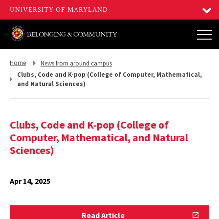
Return
Return
Home
News from around campus
to,
to,
Clubs, Code and K-pop (College of Computer, Mathematical,
and Natural Sciences)
Clubs, Code and K-pop (College of
Computer, Mathematical, and Natural
Sciences)
Apr 14, 2025
Read
Read Article