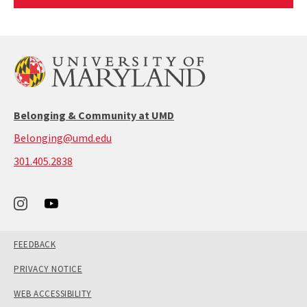
Article
Belonging & Community at UMD
Belonging@umd.edu
call:
301.405.2838
301-
405-
2838