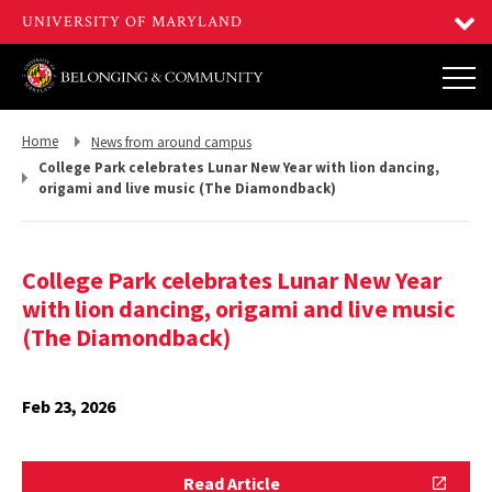
Return
Return
Home
News from around campus
to,
to,
College Park celebrates Lunar New Year with lion dancing,
origami and live music (The Diamondback)
College Park celebrates Lunar New Year
with lion dancing, origami and live music
(The Diamondback)
Feb 23, 2026
Read
Read Article