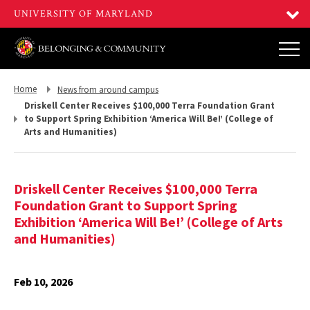
Return
Return
Home
News from around campus
to,
to,
Driskell Center Receives $100,000 Terra Foundation Grant
to Support Spring Exhibition ‘America Will Be!’ (College of
Arts and Humanities)
Driskell Center Receives $100,000 Terra
Foundation Grant to Support Spring
Exhibition ‘America Will Be!’ (College of Arts
and Humanities)
Feb 10, 2026