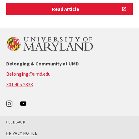
Read
Read Article
Article
Belonging & Community at UMD
Belonging@umd.edu
call:
301.405.2838
301-
405-
2838