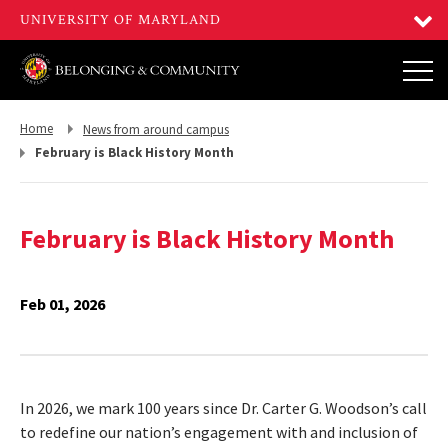
Return
Return
Home
News from around campus
to,
to,
February is Black History Month
February is Black History Month
Feb 01, 2026
In 2026, we mark 100 years since Dr. Carter G. Woodson’s call
to redefine our nation’s engagement with and inclusion of