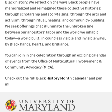
Black history. We reflect on the ways Black people have
memorialized and reimagined these collective histories:
through scholarship and storytelling, through the arts and
activism, through ritual, healing, and community-building.
We seek offerings that illuminate the unbroken line
between our ancestors’ labor and the world we inhabit
today—a world built, in countless visible and invisible ways,
by Black hands, hearts, and brilliance.
You can join in the celebration through an exciting calendar
of events from the Office of Multicultural Involvement &
Community Advocacy (
MICA
).
Check out the full
Black History Month calendar
and join
in!