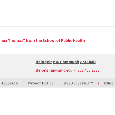
anéa Thomas" from the School of Public Health
Belonging & Community at UMD
call:
Belonging@umd.edu
301.405.2838
301-
405-
2838