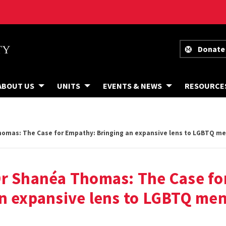
Donate
ABOUT US
UNITS
EVENTS & NEWS
RESOURCE
omas: The Case for Empathy: Bringing an expansive lens to LGBTQ me
Dr Shanéa Thomas: The Case fo
n expansive lens to LGBTQ men