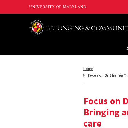
Return
Home
to,
Focus on Dr Shanéa Th
Focus on 
Bringing a
care