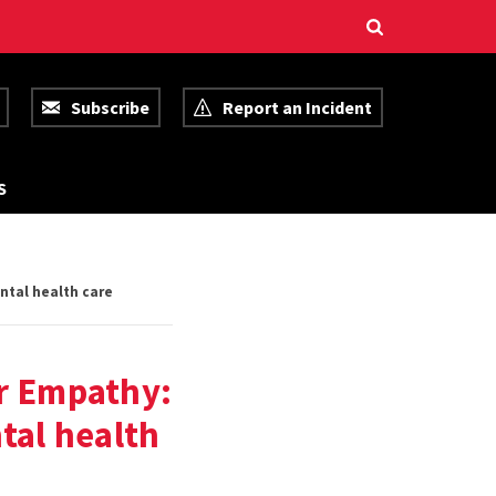
Subscribe
Report an Incident
R
S
E
S
O
U
R
ntal health care
C
E
S
r Empathy:
tal health