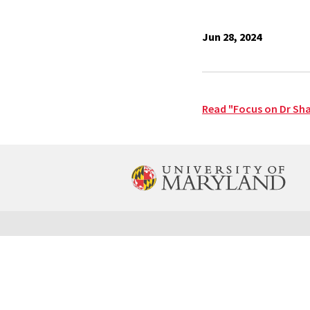
Jun 28, 2024
Read "Focus on Dr Sh