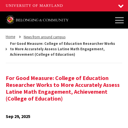
Return
Return
Home
News from around campus
to,
to,
For Good Measure: College of Education Researcher Works
to More Accurately Assess Latine Math Engagement,
Achievement (College of Education)
For Good Measure: College of Education
Researcher Works to More Accurately Assess
Latine Math Engagement, Achievement
(College of Education)
Sep 29, 2025