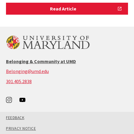
Read
Read Article
Article
Belonging & Community at UMD
Belonging@umd.edu
call:
301.405.2838
301-
405-
2838