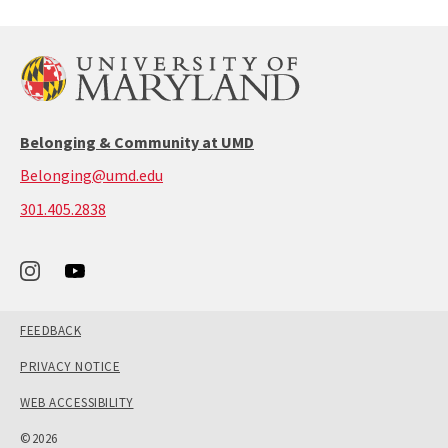
Belonging & Community at UMD
Belonging@umd.edu
call:
301.405.2838
301-
405-
2838