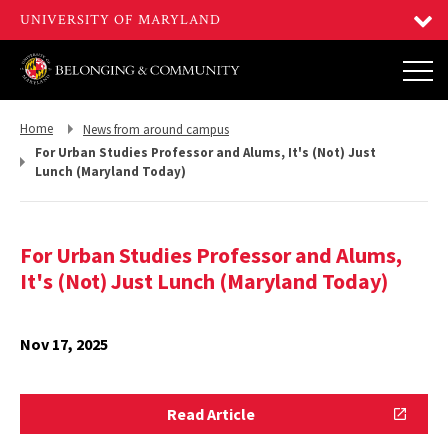
Return
Return
Home
News from around campus
to,
to,
For Urban Studies Professor and Alums, It's (Not) Just
Lunch (Maryland Today)
For Urban Studies Professor and Alums,
It's (Not) Just Lunch (Maryland Today)
Nov 17, 2025
Read
Read Article
Article