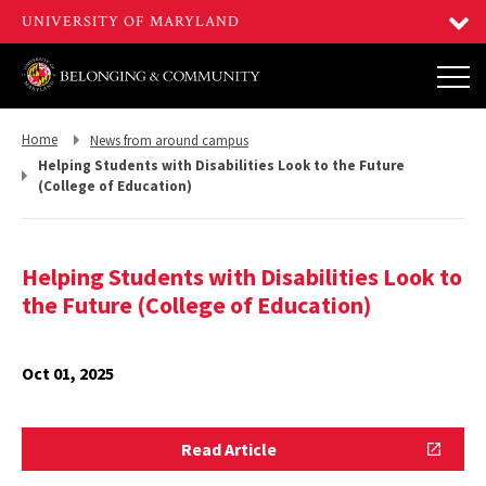
Return
Return
Home
News from around campus
to,
to,
Helping Students with Disabilities Look to the Future
(College of Education)
Helping Students with Disabilities Look to
the Future (College of Education)
Oct 01, 2025
Read
Read Article
Article