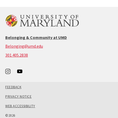
Belonging & Community at UMD
Belonging@umd.edu
call:
301.405.2838
301-
405-
2838