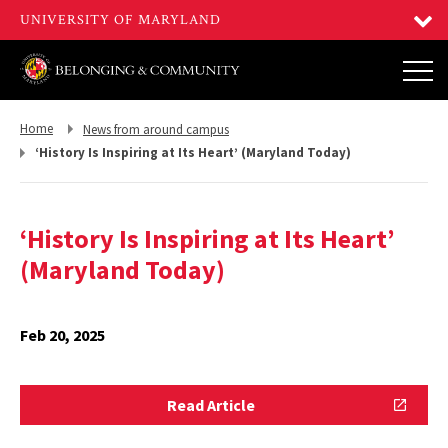
Return
Return
Home
News from around campus
to,
to,
‘History Is Inspiring at Its Heart’ (Maryland Today)
‘History Is Inspiring at Its Heart’
(Maryland Today)
Feb 20, 2025
Read
Read Article
Article