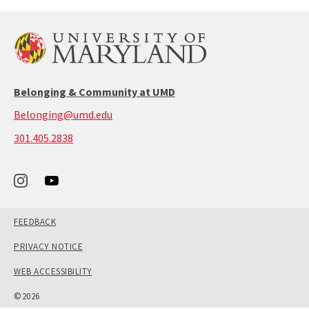
Belonging & Community at UMD
Belonging@umd.edu
call:
301.405.2838
301-
405-
2838