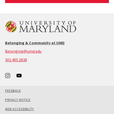
Article
Belonging & Community at UMD
Belonging@umd.edu
call:
301.405.2838
301-
405-
2838