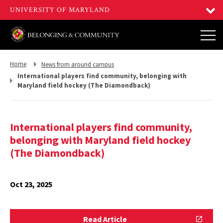
Return
Return
Home
News from around campus
to,
to,
International players find community, belonging with
Maryland field hockey (The Diamondback)
International players find community,
belonging with Maryland field hockey
(The Diamondback)
Oct 23, 2025
Read
Read Article