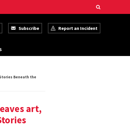
Subscribe
Report an Incident
R
S
E
S
O
U
R
C
Stories Beneath the
E
S
eaves art,
tories