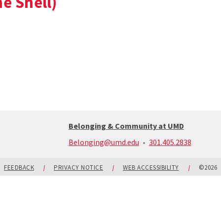
e Shell)
Belonging & Community at UMD
call:
Belonging@umd.edu
301.405.2838
301-
405-
2838