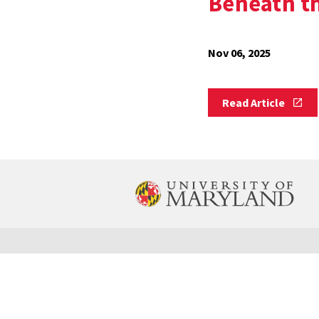
Beneath th
Nov 06, 2025
Read
Read Article
Article