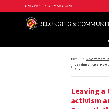
Return
Return
Home
News from arou
to,
to,
Leaving a trace: How 
Shell)
Leaving a 
activism a