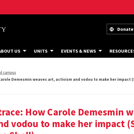
Donate
ABOUT US
UNITS
EVENTS & NEWS
RESOURCE
nd campus
Carole Demesmin weaves art, activism and vodou to make her impact (
trace: How Carole Demesmin w
nd vodou to make her impact (S