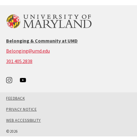
Belonging & Community at UMD
Belonging@umd.edu
call:
301.405.2838
301-
405-
2838