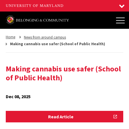
Return
Return
Home
News from around campus
to,
to,
Making cannabis use safer (School of Public Health)
Making cannabis use safer (School
of Public Health)
Dec 08, 2025
Read
Read Article
Article