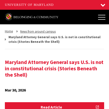
Return
Return
Home
News from around campus
to,
to,
Maryland Attorney General says U.S. is not in constitutional
crisis (Stories Beneath the Shell)
Maryland Attorney General says U.S. is not
in constitutional crisis (Stories Beneath
the Shell)
Mar 30, 2026
Read
Read Article