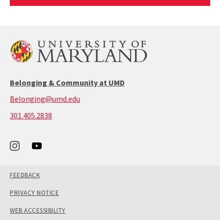
Article
Belonging & Community at UMD
Belonging@umd.edu
call:
301.405.2838
301-
405-
2838