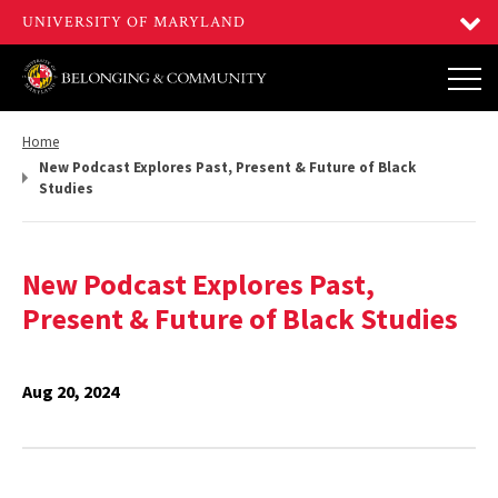
Return
Home
to,
New Podcast Explores Past, Present & Future of Black
Studies
New Podcast Explores Past,
Present & Future of Black Studies
Aug 20, 2024