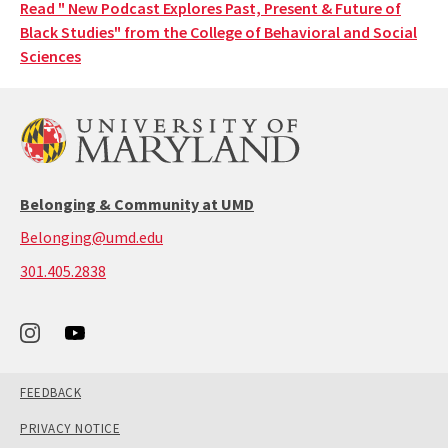
Read " New Podcast Explores Past, Present & Future of
Black Studies" from the College of Behavioral and Social
Sciences
Belonging & Community at UMD
Belonging@umd.edu
call:
301.405.2838
301-
405-
2838