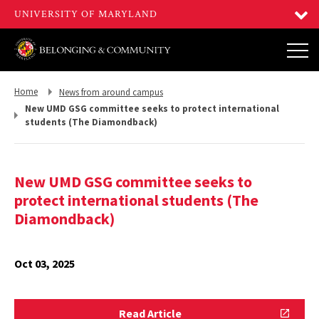
Return
Return
Home
News from around campus
to,
to,
New UMD GSG committee seeks to protect international
students (The Diamondback)
New UMD GSG committee seeks to
protect international students (The
Diamondback)
Oct 03, 2025
Read
Read Article