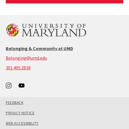
Article
Belonging & Community at UMD
Belonging@umd.edu
call:
301.405.2838
301-
405-
2838