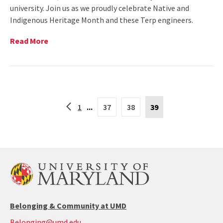
university. Join us as we proudly celebrate Native and
Indigenous Heritage Month and these Terp engineers.
Read
Read More
More
on
The
Clark
School
Current
Celebrates
Back
1
...
37
38
39
Page
Native
to
is
and
the
39
Indigenous
previous
page
Voices
in
Engineering
(The
Clark
School)
Belonging & Community at UMD
Belonging@umd.edu