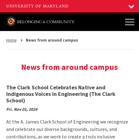
Return
Home
News from around campus
to,
News from around campus
The Clark School Celebrates Native and
Indigenous Voices in Engineering (The Clark
School)
Fri. Nov 01, 2024
At the A. James Clark School of Engineering we recognize
and celebrate our diverse backgrounds, cultures, and
contributions, as we work to create a truly inclusive