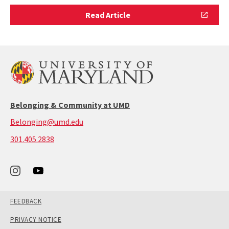
Read
Read Article
Article
Belonging & Community at UMD
Belonging@umd.edu
call:
301.405.2838
301-
405-
2838