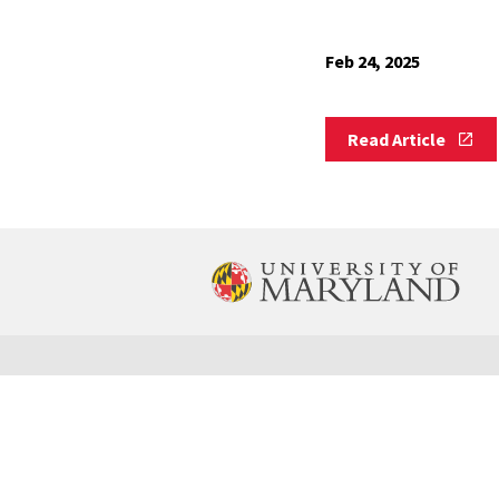
Feb 24, 2025
Read
Read Article
Article