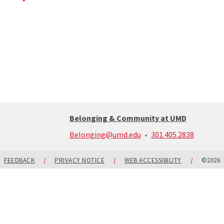
Belonging & Community at UMD
call:
Belonging@umd.edu
301.405.2838
301-
405-
2838