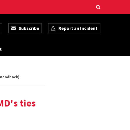
Subscribe
Report an Incident
R
S
E
S
O
U
R
C
iamondback)
E
S
MD's ties