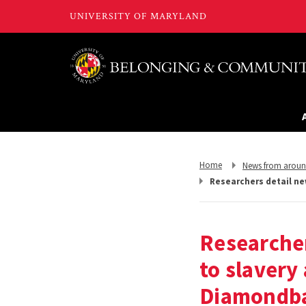
Return
Return
Home
News from arou
to,
to,
Researchers detail ne
Researcher
to slavery
Diamondb