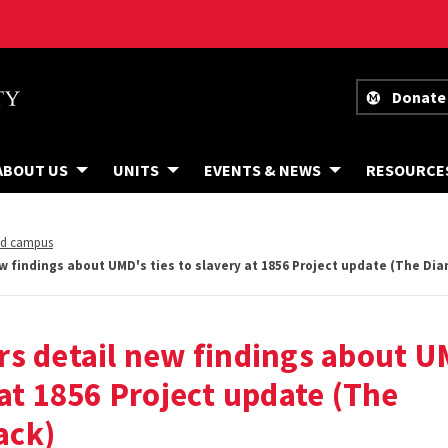
Donate
ABOUT US
UNITS
EVENTS & NEWS
RESOURCE
nd campus
w findings about UMD's ties to slavery at 1856 Project update (The D
s detail new findings about U
 at 1856 Project update (The
ack)