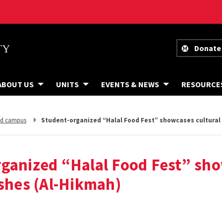
Donate
ABOUT US
UNITS
EVENTS & NEWS
RESOURCE
Student-organized “Halal Food Fest” showcases cultural 
nd campus
rganized “Halal Food Fest” sh
ishes (Al-Hikmah)