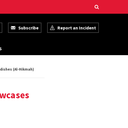
Subscribe
Report an Incident
R
S
E
S
O
U
dishes (Al-Hikmah)
R
C
E
S
owcases