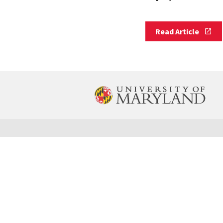
Read
Read Article
Article