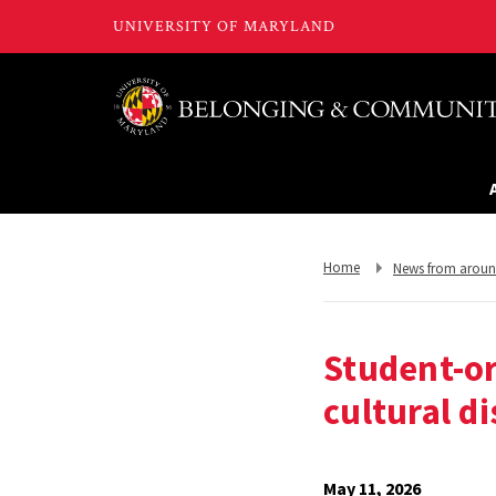
Return
Return
Home
News from arou
to,
to,
Student-o
cultural d
May 11, 2026