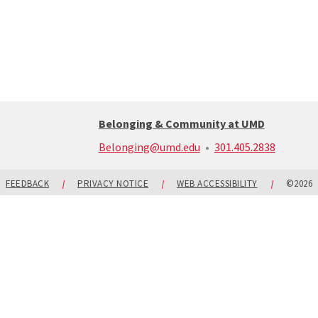
Belonging & Community at UMD
call:
Belonging@umd.edu
301.405.2838
301-
405-
2838