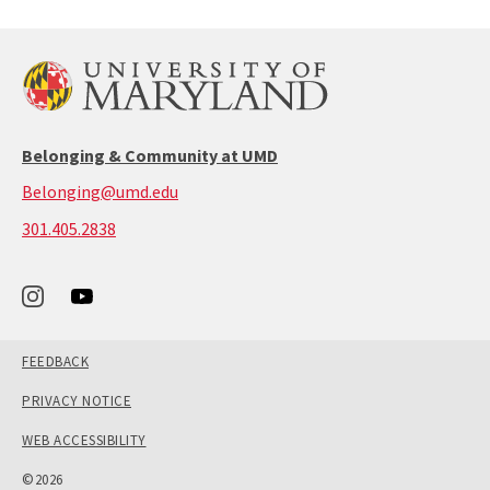
Belonging & Community at UMD
Belonging@umd.edu
call:
301.405.2838
301-
405-
2838