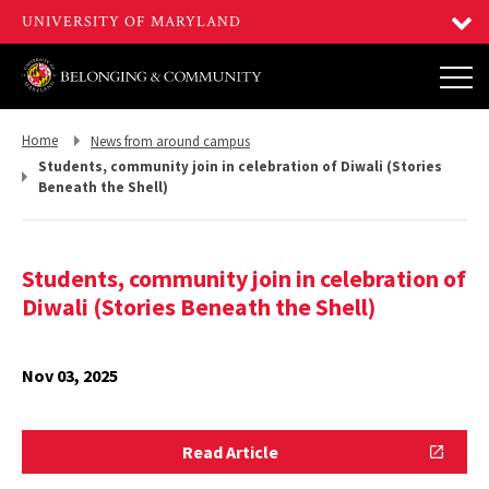
Return
Return
Home
News from around campus
to,
to,
Students, community join in celebration of Diwali (Stories
Beneath the Shell)
Students, community join in celebration of
Diwali (Stories Beneath the Shell)
Nov 03, 2025
Read
Read Article
Article