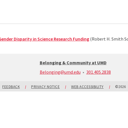
ender Disparity in Science Research Funding
(Robert H. Smith Sc
Belonging & Community at UMD
call:
Belonging@umd.edu
301.405.2838
301-
405-
2838