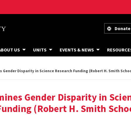
Donate
ABOUT US
UNITS
EVENTS & NEWS
RESOURCE
 Gender Disparity in Science Research Funding (Robert H. Smith Schoo
ines Gender Disparity in Scie
unding (Robert H. Smith Schoo