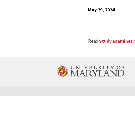
May 29, 2024
Read
Study Examines G