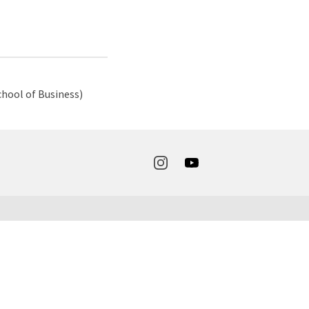
hool of Business)