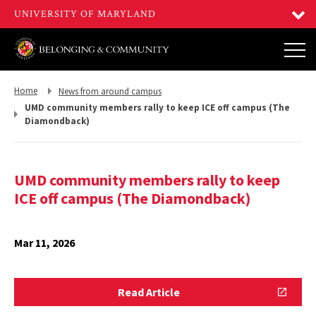
Return
Return
Home
News from around campus
to,
to,
UMD community members rally to keep ICE off campus (The
Diamondback)
UMD community members rally to keep
ICE off campus (The Diamondback)
Mar 11, 2026
Read
Read Article
Article