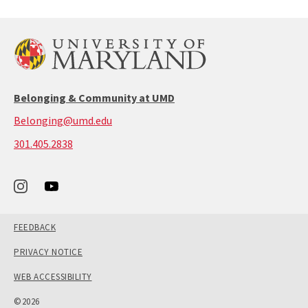
Belonging & Community at UMD
Belonging@umd.edu
call:
301.405.2838
301-
405-
2838