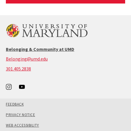
Article
Belonging & Community at UMD
Belonging@umd.edu
call:
301.405.2838
301-
405-
2838