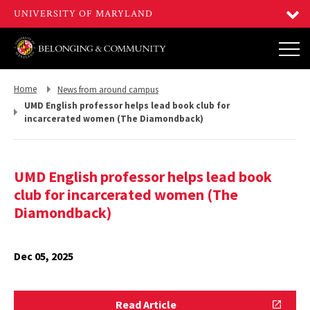
Return
Return
Home
News from around campus
to,
to,
UMD English professor helps lead book club for
incarcerated women (The Diamondback)
UMD English professor helps lead book
club for incarcerated women (The
Diamondback)
Dec 05, 2025
Read
Read Article