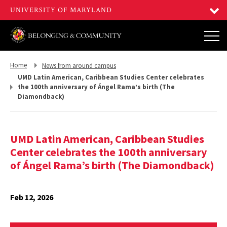
Return
Return
Home
News from around campus
to,
to,
UMD Latin American, Caribbean Studies Center celebrates
the 100th anniversary of Ángel Rama’s birth (The
Diamondback)
UMD Latin American, Caribbean Studies
Center celebrates the 100th anniversary
of Ángel Rama’s birth (The Diamondback)
Feb 12, 2026