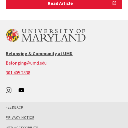
Read
Read Article
Article
Belonging & Community at UMD
Belonging@umd.edu
call:
301.405.2838
301-
405-
2838