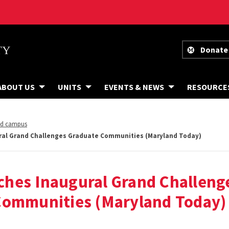
Donate
ABOUT US
UNITS
EVENTS & NEWS
RESOURCE
nd campus
al Grand Challenges Graduate Communities (Maryland Today)
hes Inaugural Grand Challeng
Communities (Maryland Today)