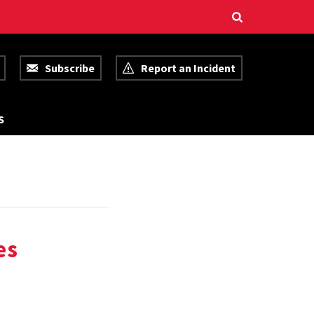
Subscribe
Report an Incident
R
S
E
S
O
U
R
C
E
S
es