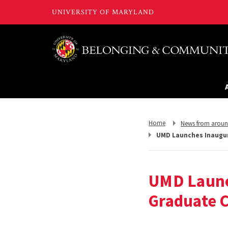
Return
Return
Home
News from arou
to,
to,
UMD Launches Inaugur
UMD Launc
Graduate 