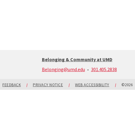
Belonging & Community at UMD
call:
Belonging@umd.edu
301.405.2838
301-
405-
2838