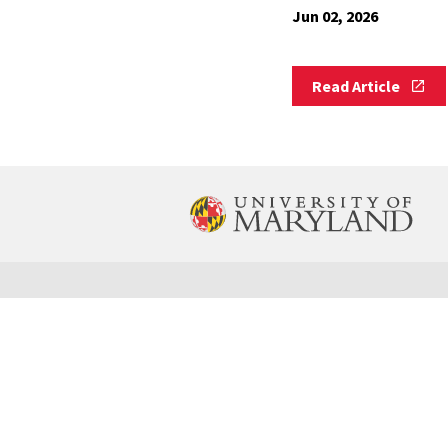
Jun 02, 2026
Read
Read Article
Article