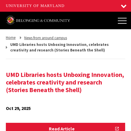
Return
Return
Home
News from around campus
to,
to,
UMD Libraries hosts Unboxing Innovation, celebrates
creativity and research (Stories Beneath the Shell)
UMD Libraries hosts Unboxing Innovation,
celebrates creativity and research
(Stories Beneath the Shell)
Oct 29, 2025
Read
Read Article