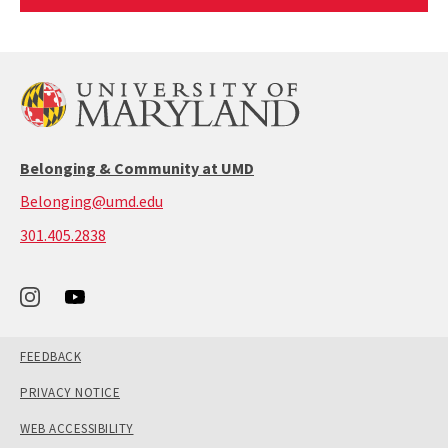
Article
Belonging & Community at UMD
Belonging@umd.edu
call:
301.405.2838
301-
405-
2838