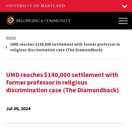
Return
Home
to,
UMD reaches $140,000 settlement with former professor in
religious discrimination case (The Diamondback)
UMD reaches $140,000 settlement with
former professor in religious
discrimination case (The Diamondback)
Jul 09, 2024