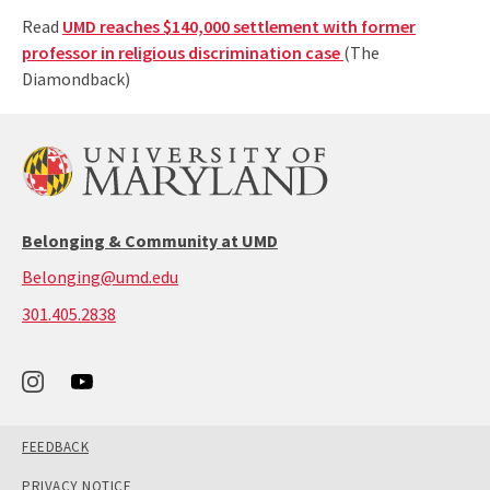
Read
UMD reaches $140,000 settlement with former
professor in religious discrimination case
(The
Diamondback)
Belonging & Community at UMD
Belonging@umd.edu
call:
301.405.2838
301-
405-
2838