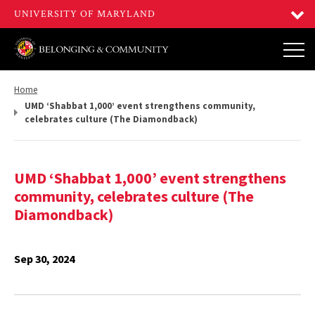
Return
Home
to,
UMD ‘Shabbat 1,000’ event strengthens community,
celebrates culture (The Diamondback)
UMD ‘Shabbat 1,000’ event strengthens
community, celebrates culture (The
Diamondback)
Sep 30, 2024