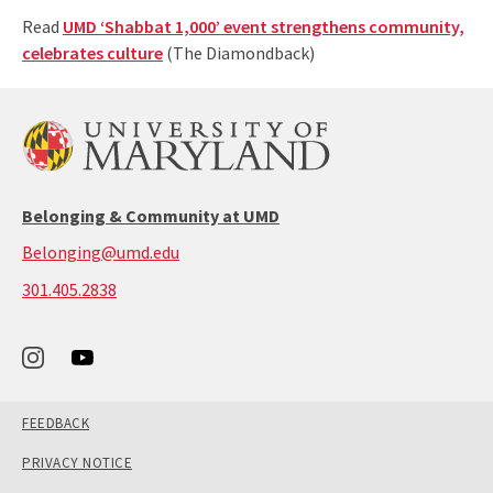
Read
UMD ‘Shabbat 1,000’ event strengthens community,
celebrates culture
(The Diamondback)
Belonging & Community at UMD
Belonging@umd.edu
call:
301.405.2838
301-
405-
2838