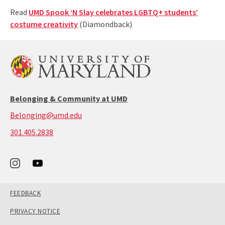
Read
UMD Spook ‘N Slay celebrates LGBTQ+ students’
costume creativity
(Diamondback)
Belonging & Community at UMD
Belonging@umd.edu
call:
301.405.2838
301-
405-
2838