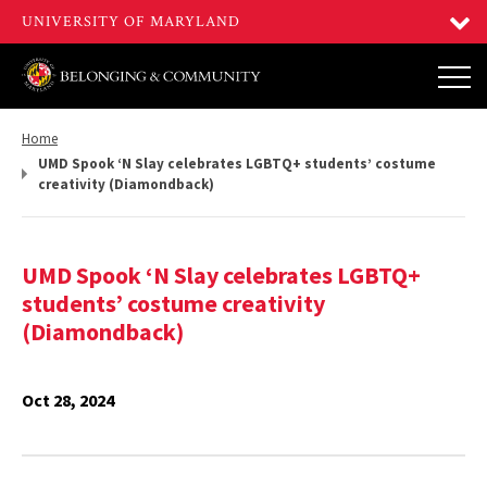
Return
Home
to,
UMD Spook ‘N Slay celebrates LGBTQ+ students’ costume
creativity (Diamondback)
UMD Spook ‘N Slay celebrates LGBTQ+
students’ costume creativity
(Diamondback)
Oct 28, 2024