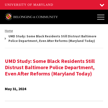
Return
Home
to,
UMD Study: Some Black Residents Still Distrust Baltimore
Police Department, Even After Reforms (Maryland Today)
UMD Study: Some Black Residents Still
Distrust Baltimore Police Department,
Even After Reforms (Maryland Today)
May 31, 2024