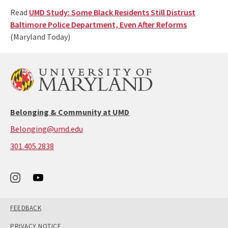
Read
UMD Study: Some Black Residents Still Distrust
Baltimore Police Department, Even After Reforms
(Maryland Today)
Belonging & Community at UMD
Belonging@umd.edu
call:
301.405.2838
301-
405-
2838