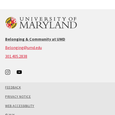
Belonging & Community at UMD
Belonging@umd.edu
call:
301.405.2838
301-
405-
2838