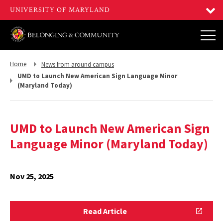
Return
Return
Home
News from around campus
to,
to,
UMD to Launch New American Sign Language Minor
(Maryland Today)
UMD to Launch New American Sign
Language Minor (Maryland Today)
Nov 25, 2025
Read
Read Article
Article