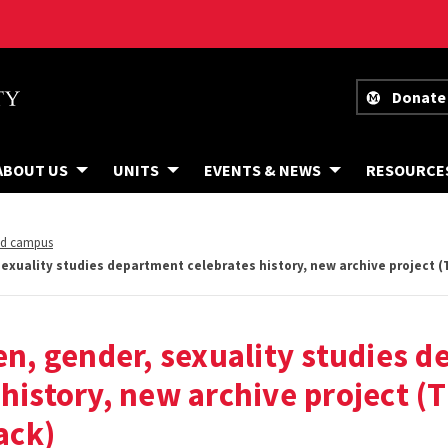
Donate
ABOUT US
UNITS
EVENTS & NEWS
RESOURCE
nd campus
xuality studies department celebrates history, new archive project
, gender, sexuality studies d
 history, new archive project (
ack)