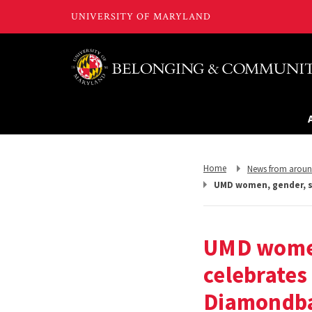
Return
Return
Home
News from arou
to,
to,
UMD women, gender, se
UMD women
celebrates
Diamondb