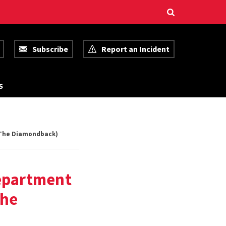
Subscribe
Report an Incident
R
S
E
S
O
U
R
C
 (The Diamondback)
E
S
epartment
The