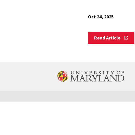
Oct 24, 2025
Read
Read Article
Article