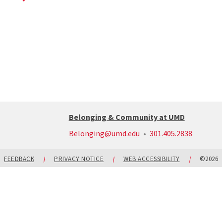
Belonging & Community at UMD
call:
Belonging@umd.edu
301.405.2838
301-
405-
2838